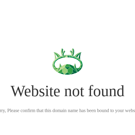
Website not found
rry, Please confirm that this domain name has been bound to your websi